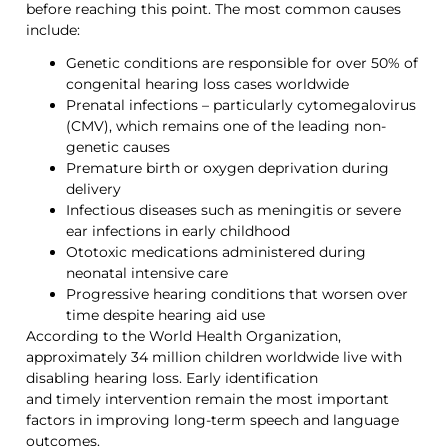
before reaching this point. The most common causes
include:
Genetic conditions are responsible for over 50% of
congenital hearing loss cases worldwide
Prenatal infections – particularly cytomegalovirus
(CMV), which remains one of the leading non-
genetic causes
Premature birth or oxygen deprivation during
delivery
Infectious diseases such as
meningitis or severe
ear infections in early childhood
Ototoxic medications administered during
neonatal intensive care
Progressive hearing conditions that worsen over
time despite hearing aid use
According to the World Health Organization,
approximately 34 million children worldwide live with
disabling hearing loss. Early identification
and timely intervention remain the most important
factors in improving long-term speech and language
outcomes.