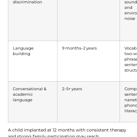
discrimination
sounds
and
envir
noise
Language
9 months–2 years
Vocab
building
two-w
phrase
sente
struct
Conversational &
2–5+ years
Comp
academic
sente
language
narrat
phono
litera
A child implanted at 12 months with consistent therapy
and strong family participation may reach