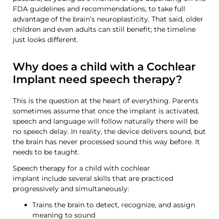
FDA guidelines and recommendations,
to take full
advantage of the brain’s neuroplasticity. That said, older
children and even adults can still benefit; the timeline
just looks different.
Why does a child with a Cochlear
Implant need speech therapy?
This is the question at the heart of everything. Parents
sometimes assume that once the implant is activated,
speech
and language
will follow naturally there will be
no
speech delay
. In reality, the device delivers sound, but
the brain has never processed sound this way before. It
needs to be taught.
Speech therapy for
a
child with cochlear
implant
include
several
skills that are practiced
progressively and
simultaneously:
Trains the brain to detect, recognize, and assign
meaning to sound