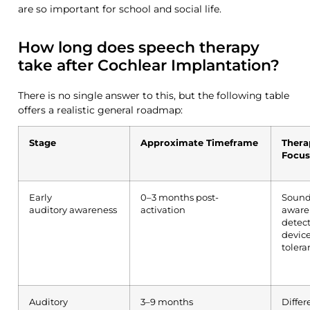
are so important for school and social life.
How long does speech therapy
take after Cochlear Implantation?
There is no single answer to this, but the following table
offers a realistic general roadmap:
Stage
Approximate Timeframe
Thera
Focus
Early
0–3 months post-
Soun
auditory
awareness
activation
aware
detect
devic
tolera
Auditory
3–9 months
Differ