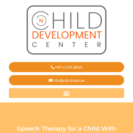
‎+971 4 575 3800
Info@cdcdubai.ae
Speech Therapy for a Child With