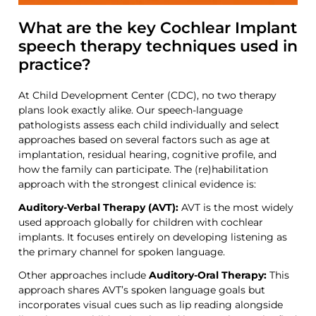
What are the key Cochlear Implant
speech therapy techniques used in
practice?
At Child Development Center (CDC), no two therapy
plans look exactly alike. Our speech-language
pathologists assess each child individually and select
approaches based on
several factors
such as
age at
implantation, residual hearing, cognitive profile, and
how the family can participate. The
(re)habilitation
approach
with the strongest clinical evidence is:
Auditory-Verbal Therapy (AVT):
AVT is the most widely
used approach globally for children with cochlear
implants. It focuses entirely on developing listening as
the primary channel for
spoken
language.
Other approaches include
Auditory-Oral Therapy:
This
approach shares AVT’s spoken language goals but
incorporates visual cues such as lip reading alongside