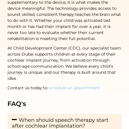
supplementary to the device; it is what makes the
device meaningful. The technology provides access to
sound; skilled, consistent therapy teaches the brain what
to do with it. Whether your child was activated last
month or has had their implant for over a year, it is
never too late to evaluate whether their current
rehabilitation
is meeting their full potential.
At Child Development Center (CDC), our specialist team
across Dubai supports children at every stage of their
cochlear implant journey, from activation through
school-age communication. We believe every child’s
journey is unique, and our therapy is built around that
idea.
Contact us today to
schedule an appointment
FAQ's
When should speech therapy start
after cochlear implantation?