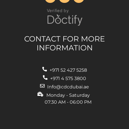
CONTACT FOR MORE
INFORMATION
+971 52 427 5258
‎+971 4 575 3800
Info@cdcdubai.ae
Monday - Saturday
07:30 AM - 06:00 PM