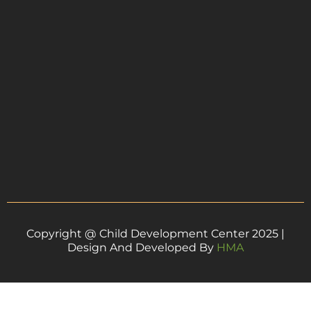
Copyright @ Child Development Center 2025 |
Design And Developed By
HMA