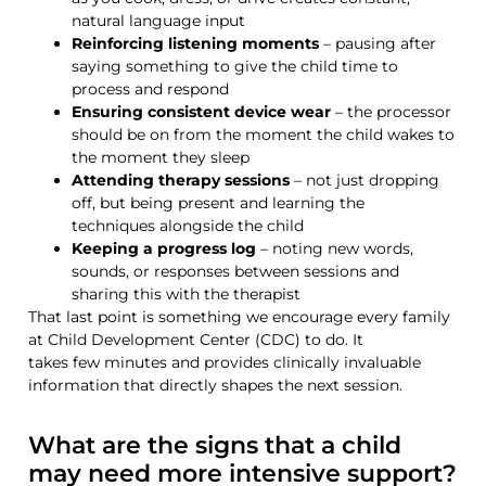
natural language input
Reinforcing listening moments
– pausing after
saying something to give the child time to
process and respond
Ensuring consistent device wear
– the processor
should be on from the moment the child wakes to
the moment they sleep
Attending therapy sessions
– not just dropping
off, but being present and learning the
techniques alongside the child
Keeping a progress log
– noting new words,
sounds, or responses between sessions and
sharing this with the therapist
That last point is something we encourage every family
at
Child Development Center (CDC)
to do. It
takes
few
minutes and provides clinically invaluable
information that directly shapes the next session.
What are the signs that a child
may need more intensive support?