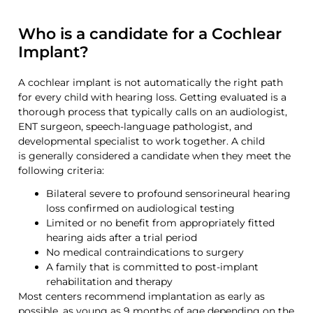
Who is a candidate for a Cochlear
Implant?
A cochlear implant is not automatically the right path
for every child with hearing loss. Getting evaluated is a
thorough process that typically calls on an audiologist,
ENT surgeon, speech-language pathologist, and
developmental specialist to work together. A child
is generally considered a candidate when they meet the
following criteria:
Bilateral severe to profound sensorineural hearing
loss confirmed on audiological testing
Limited or no benefit from appropriately fitted
hearing aids after a trial period
No medical contraindications to surgery
A family that is committed to post-implant
rehabilitation and therapy
Most centers recommend implantation as early as
possible,
as young as 9 months of age depending on the