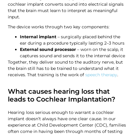
cochlear implant converts sound into electrical signals
that the brain must learn to interpret as meaningful
input.
The device works through two key components:
Internal implant
– surgically placed behind the
ear during a procedure typically lasting 2–3 hours
External sound processor
– worn on the scalp, it
captures sound and sends it to the internal device
Together, they deliver sound to the auditory nerve, but
the brain still has to be trained to understand what it
receives. That training is the work of
speech therapy
.
What causes hearing loss that
leads to Cochlear Implantation?
Hearing loss serious enough to warrant a cochlear
implant doesn’t always have one clear cause. In our
experience at Child Development Center (CDC), families
often come in having been through months of testing