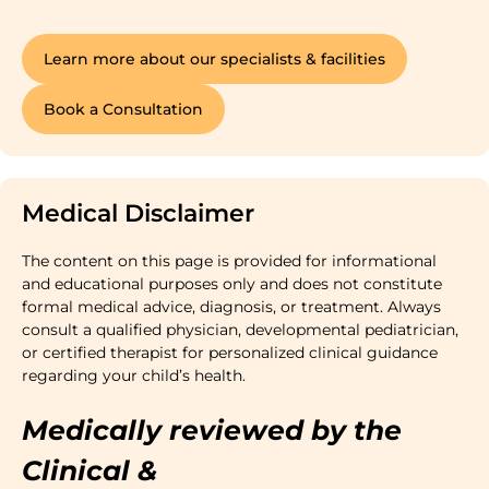
Learn more about our specialists & facilities
Book a Consultation
Medical Disclaimer
The content on this page is provided for informational
and educational purposes only and does not constitute
formal medical advice, diagnosis, or treatment. Always
consult a qualified physician, developmental pediatrician,
or certified therapist for personalized clinical guidance
regarding your child’s health.
Medically reviewed by the
Clinical &