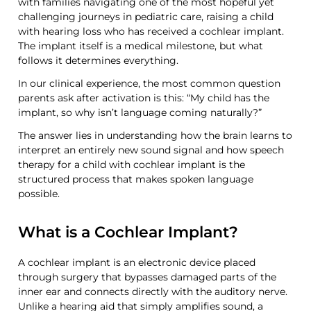
with families navigating one of the most hopeful yet
challenging journeys in pediatric care, raising a child
with hearing loss who has received a cochlear implant.
The implant itself is a medical milestone, but what
follows it determines everything.
In our clinical experience, the most common question
parents ask after activation is this: “My child has the
implant, so why isn’t
language
coming naturally?”
The answer lies in understanding how the brain learns to
interpret an entirely new sound signal and how speech
therapy for
a
child with cochlear implant is the
structured process that makes spoken language
possible.
What is a Cochlear Implant?
A cochlear implant is an electronic device placed
through surgery that
bypasses damaged parts of
the
inner ear and connects directly with the auditory nerve.
Unlike a hearing aid that simply amplifies sound, a