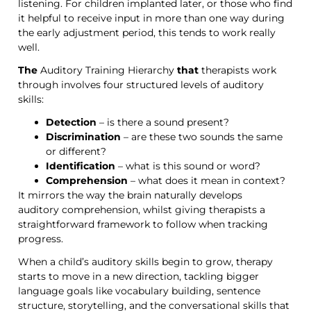
listening. For children implanted later, or those who find
it helpful to receive input in more than one way during
the early adjustment period, this tends to work really
well.
The
Auditory Training Hierarchy
that
therapists work
through
involves
four structured levels of auditory
skills:
Detection
– is there a sound present?
Discrimination
– are these two sounds the same
or different?
Identification
– what is this sound or word?
Comprehension
– what does it mean in context?
It mirrors the way the brain naturally develops
auditory
comprehension
, whilst giving therapists a
straightforward framework to follow when tracking
progress.
When a child’s auditory skills begin to grow, therapy
starts to move in a new direction, tackling bigger
language goals like vocabulary building, sentence
structure, storytelling, and the conversational skills that