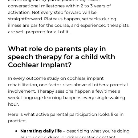
conversational milestones within 2 to 3 years of
activation. Not every step forward will be
straightforward. Plateaus happen, setbacks during
illness are par for the course, and experienced therapists
are well prepared for all of it.
What role do parents play in
speech therapy for a child with
Cochlear Implant?
In every outcome study on cochlear implant
rehabilitation, one factor rises above all others: parental
involvement. Therapy sessions happen a few times a
week. Language learning happens every single waking
hour.
Here is what active parental participation looks like in
practice:
Narrating daily life
– describing what you’re doing
as you cook, dress, or drive creates constant,