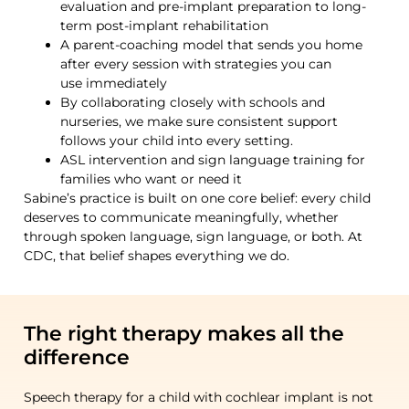
evaluation and pre-implant preparation to long-
term post-implant rehabilitation
A parent-coaching model that sends you home
after every session with strategies you can
use immediately
By collaborating closely with schools and
nurseries, we make sure consistent support
follows your child into every setting.
ASL intervention and sign language training for
families who want or need it
Sabine’s
practice is built on one core belief: every child
deserves to communicate meaningfully, whether
through spoken language, sign language, or both. At
CDC, that belief shapes everything we do.
The right therapy makes all the
difference
Speech therapy for a child with cochlear implant is not