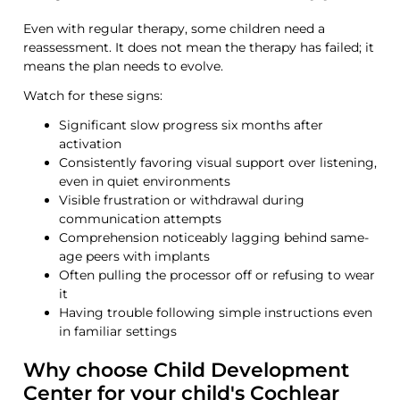
Even with regular therapy, some children need a
reassessment. It does not mean the therapy has failed; it
means the plan needs to evolve.
Watch for these signs:
Significant slow progress
six months after
activation
Consistently favoring
visual support
over listening,
even in quiet environments
Visible frustration or withdrawal during
communication attempts
Comprehension noticeably lagging behind same-
age peers with implants
Often pulling the processor off or refusing to wear
it
Having trouble following simple instructions even
in
familiar
settings
Why choose Child Development
Center for your child's Cochlear