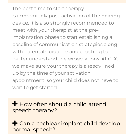
The best time to start therapy
is
immediately
post-activation of the hearing
device. It is also strongly recommended to
meet with your therapist at the pre-
implantation phase to start
establishing
a
baseline of communication strategies along
with parental guidance and coaching to
better understand the expectations.
At CDC,
we make sure your therapy is already lined
up by the time of your activation
appointment, so your child does not have to
wait to get started.
How often should a child attend
speech therapy?
Can a cochlear implant child develop
normal speech?