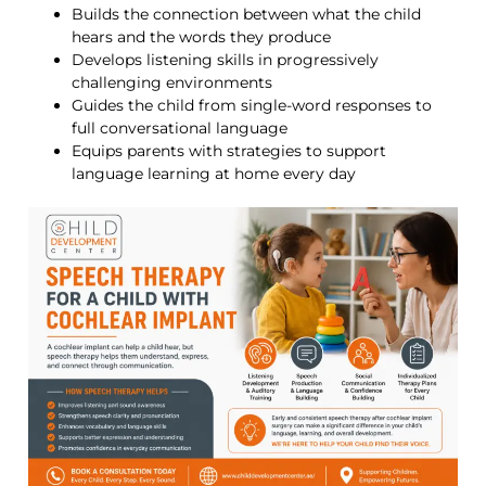
Builds the connection between what the child
hears and the words they produce
Develops listening skills in progressively
challenging environments
Guides the child from single-word responses to
full conversational language
Equips parents with strategies to support
language learning at home every day