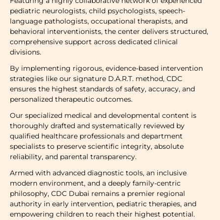
Featuring a highly collaborative network of experienced
pediatric neurologists, child psychologists, speech-
language pathologists, occupational therapists, and
behavioral interventionists, the center delivers structured,
comprehensive support across dedicated clinical
divisions.
By implementing rigorous, evidence-based intervention
strategies like our signature D.A.R.T. method, CDC
ensures the highest standards of safety, accuracy, and
personalized therapeutic outcomes.
Our specialized medical and developmental content is
thoroughly drafted and systematically reviewed by
qualified healthcare professionals and department
specialists to preserve scientific integrity, absolute
reliability, and parental transparency.
Armed with advanced diagnostic tools, an inclusive
modern environment, and a deeply family-centric
philosophy, CDC Dubai remains a premier regional
authority in early intervention, pediatric therapies, and
empowering children to reach their highest potential.