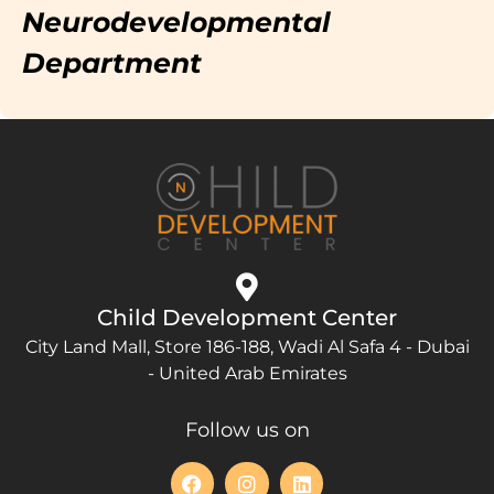
Neurodevelopmental
Department
Child Development Center
City Land Mall, Store 186-188, Wadi Al Safa 4 - Dubai
- United Arab Emirates
Follow us on