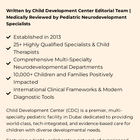
Written by Child Development Center Editorial Team |
Medically Reviewed by Pediatric Neurodevelopment
Specialists
Established in 2013
25+ Highly Qualified Specialists & Child
Therapists
Comprehensive Multi-Specialty
Neurodevelopmental Departments
10,000+ Children and Families Positively
Impacted
International Clinical Frameworks & Modern
Diagnostic Tools
Child Development Center (CDC) is a premier, multi-
specialty pediatric facility in Dubai dedicated to providing
world-class, tech-integrated, and evidence-based care for
children with diverse developmental needs.