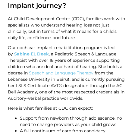
Implant journey?
At Child Development Center (CDC), families work with
specialists who understand hearing loss not just
clinically, but in terms of what it means for a child’s
daily life, confidence, and future.
Our cochlear implant rehabilitation program is led
by
Sabine
EL
Deek
, a Pediatric
Speech & Language
Therapist
with over 18 years of experience supporting
children who are deaf
and
hard of hearing. She holds a
degree in
Speech and Language Therapy
from the
Lebanese University
in
Beirut, and is currently pursuing
her LSLS Certificate AVT® designation through the AG
Bell Academy, one of the most respected credentials in
Auditory-Verbal practice worldwide.
Here is what families at CDC can expect:
Support from newborn through adolescence, no
need to change providers as your child grows
A full continuum of care from candidacy