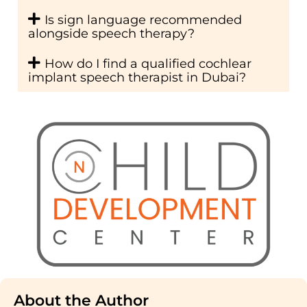
Is sign language recommended
alongside speech therapy?
How do I find a qualified cochlear
implant speech therapist in Dubai?
About the Author