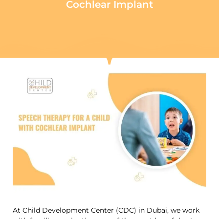
Cochlear Implant
At Child Development Center (CDC) in Dubai, we work